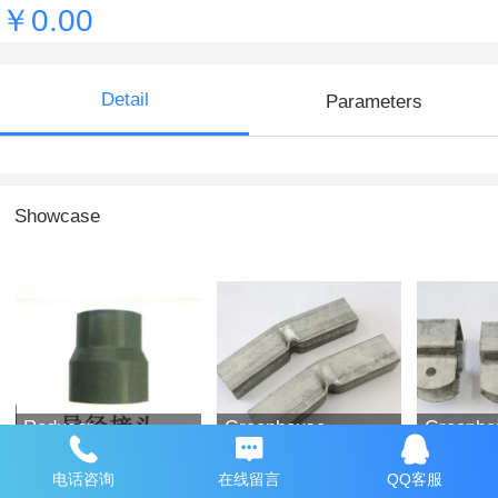
￥0.00
Detail
Parameters
Showcase
Reducer
Greenhouse
Greenho
accessories
accesso
电话咨询
在线留言
QQ客服
￥0.00
￥0.00
￥0.00