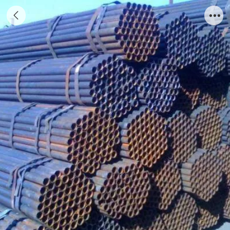
Welded pipe